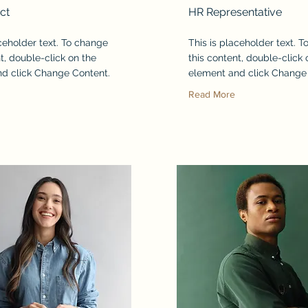
ct
HR Representative
aceholder text. To change
This is placeholder text. 
t, double-click on the
this content, double-click 
d click Change Content.
element and click Change
Read More