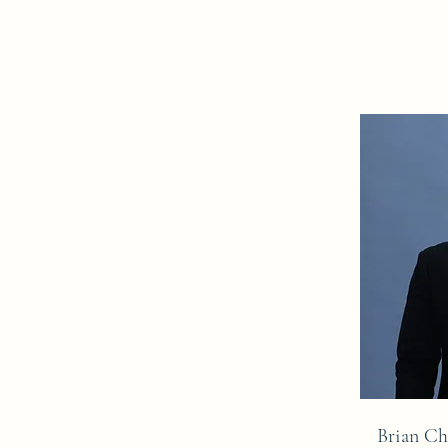
Brian C