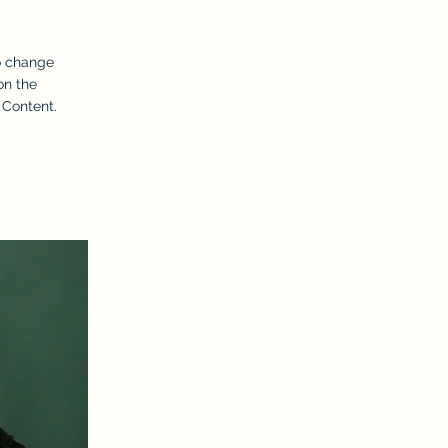
To change
on the
 Content.