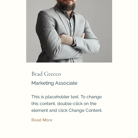
Brad Grecco
Marketing Associate
This is placeholder text. To change
this content, double-click on the
element and click Change Content.
Read More