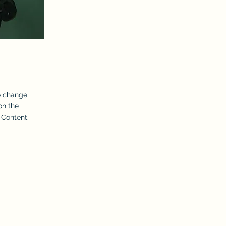
To change
on the
 Content.