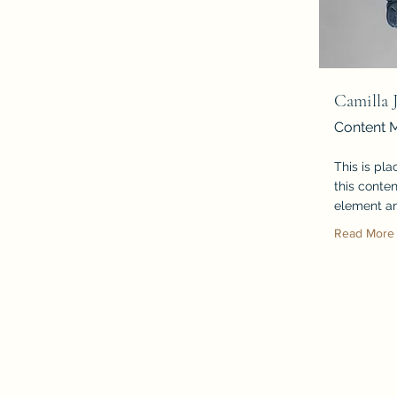
Camilla 
Content 
This is pl
this conten
element an
Read More