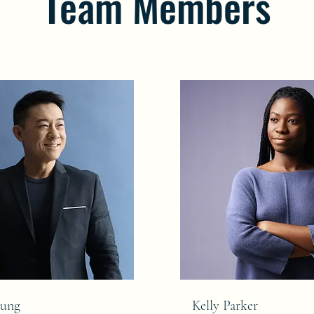
Team Members
hung
Kelly Parker