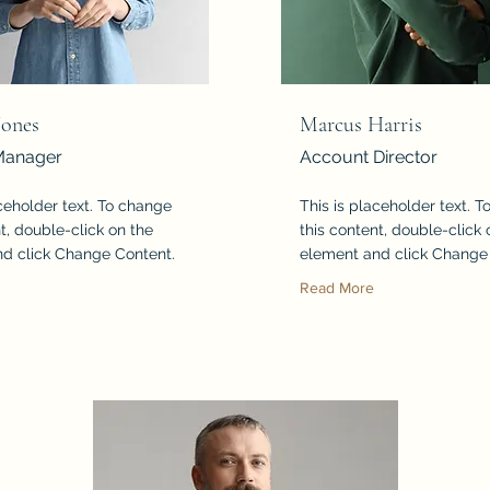
Jones
Marcus Harris
Manager
Account Director
aceholder text. To change
This is placeholder text. 
t, double-click on the
this content, double-click 
d click Change Content.
element and click Change
Read More