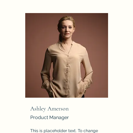
Ashley Amerson
Product Manager
This is placeholder text. To change