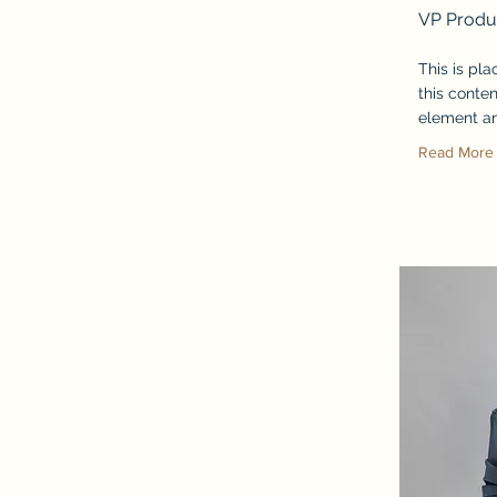
VP Produ
This is pl
this conten
element an
Read More