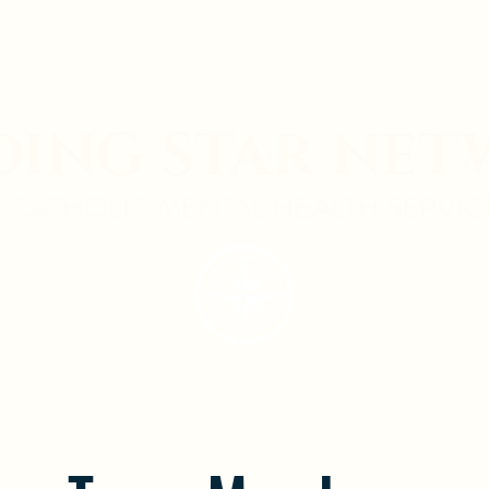
DING STAR NE
CATHOLIC MENTAL HEALTH SERVIC