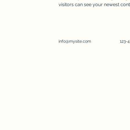
visitors can see your newest conte
info@mysite.com
123-