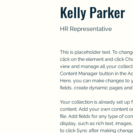
Kelly Parker
HR Representative
This is placeholder text. To chang
click on the element and click Ch
view and manage all your collecti
Content Manager button in the Add
Here, you can make changes to y
fields, create dynamic pages and
Your collection is already set up 
content. Add your own content or
file. Add fields for any type of co
display, such as rich text, images
to click Sync after making changes