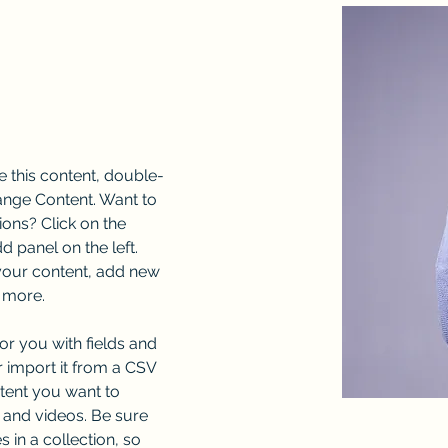
e this content, double-
ange Content. Want to 
ons? Click on the 
 panel on the left. 
our content, add new 
 more.
for you with fields and 
 import it from a CSV 
ntent you want to 
, and videos. Be sure 
 in a collection, so 