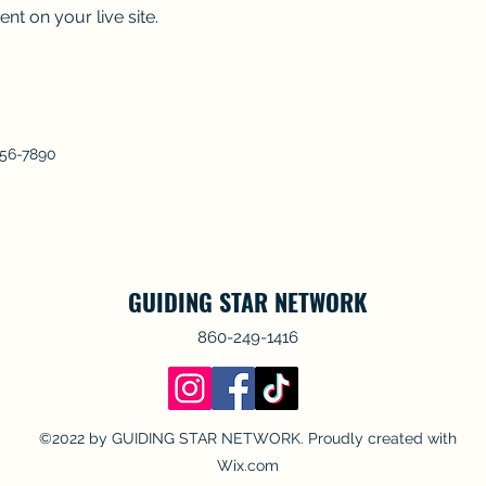
nt on your live site. 
456-7890
GUIDING STAR NETWORK
860-249-1416
©2022 by GUIDING STAR NETWORK. Proudly created with
Wix.com