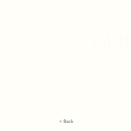
GUI
< Back