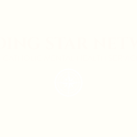
DING STAR NE
CATHOLIC MENTAL HEALTH SERVIC